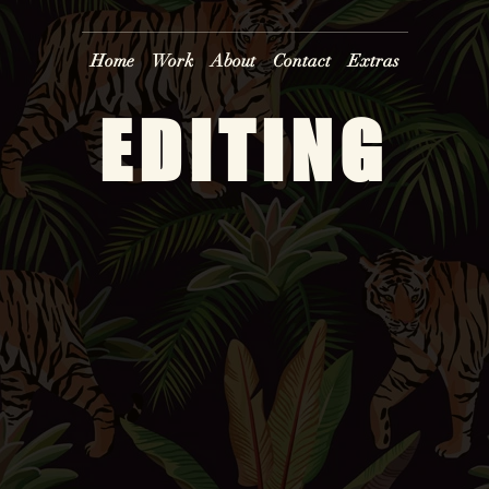
Home
Work
About
Contact
Extras
EDITING